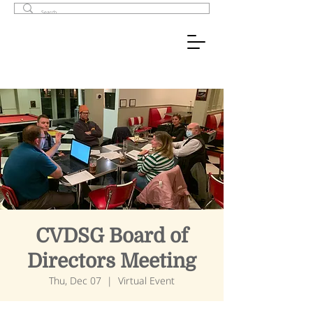
CVDSG Board of
Directors Meeting
Thu, Dec 07
  |  
Virtual Event