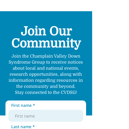
Join Our
Community
Join the Champlain Valley Down
Syndrome Group to receive notices
about local and national events,
research opportunities, along with
information regarding resources in
the community and beyond.
Stay connected to the CVDSG!
First name
Last name