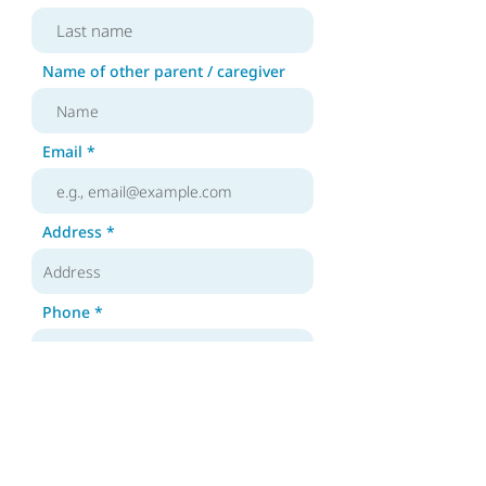
Name of other parent / caregiver
Email
Address
Phone
Year of birth of family member
with DS