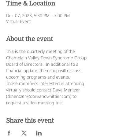
Time & Location
Dec 07, 2023, 5:30 PM – 7:00 PM
Virtual Event
About the event
This is the quarterly meeting of the 
Champlain Valley Down Syndrome Group 
Board of Directors.  In additional to a 
financial update, the group will discuss 
upcoming programs and events.
Those members interested in attending 
virtually should contact Dave Mentzer 
(dmentzer@doreandwhittier.com) to 
request a video meeting link.
Share this event